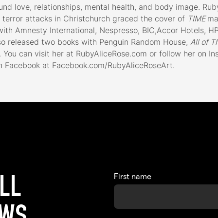
und love, relationships, mental health, and body image. Ruby
terror attacks in Christchurch graced the cover of
TIME
ma
th Amnesty International, Nespresso, BIC,Accor Hotels, HP,
so released two books with Penguin Random House,
All of T
 You can visit her at RubyAliceRose.com or follow her on I
 Facebook at Facebook.com/RubyAliceRoseArt.
First name
ALL