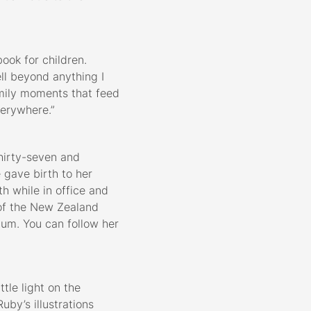
ook for children.
ll beyond anything I
amily moments that feed
everywhere.”
hirty-seven and
 gave birth to her
th while in office and
of the New Zealand
mum. You can follow her
ttle light on the
by’s illustrations