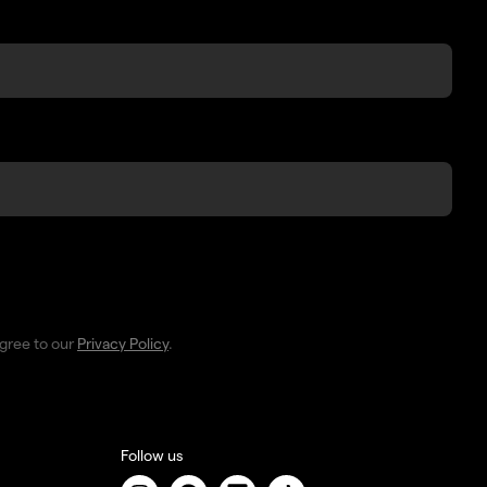
agree to our
Privacy Policy
.
Follow us