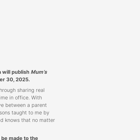
will publish
Mum’s
er 30, 2025.
hrough sharing real
me in office. With
ve between a parent
sons taught to me by
ld knows that no matter
l be made to the