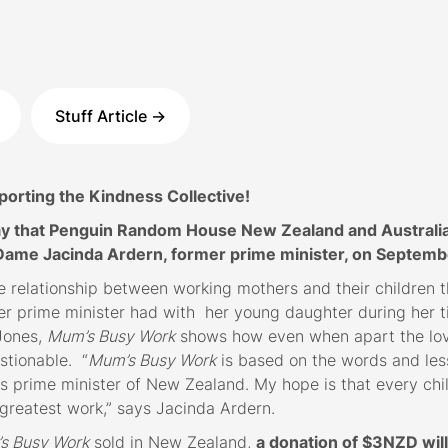
Stuff Article ->
rting the Kindness Collective!
y that Penguin Random House New Zealand and Australia 
Dame Jacinda Ardern, former prime minister, on Septemb
e relationship between working mothers and their children t
er prime minister had with her young daughter during her ti
 Jones,
Mum’s Busy Work
shows how even when apart the lo
stionable. “
Mum’s Busy Work
is based on the words and les
s prime minister of New Zealand. My hope is that every chi
s greatest work,” says Jacinda Ardern.
s Busy Work
sold in New Zealand,
a donation of $3NZD wil