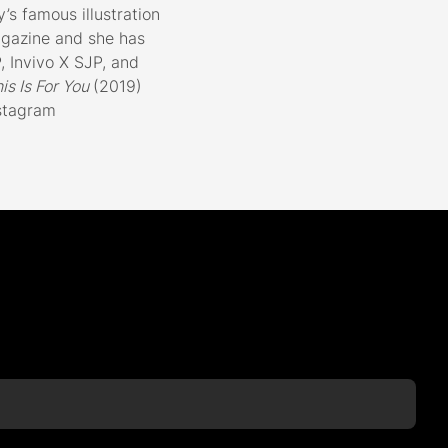
’s famous illustration
gazine and she has
 Invivo X SJP, and
his Is For You
(2019)
nstagram