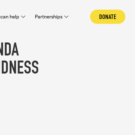
DONATE
can help
Partnerships
NDA
NDNESS