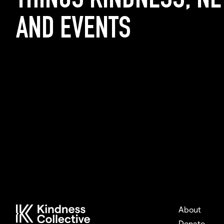
THINGS KINDNESS, N
AND EVENTS
About
Donate