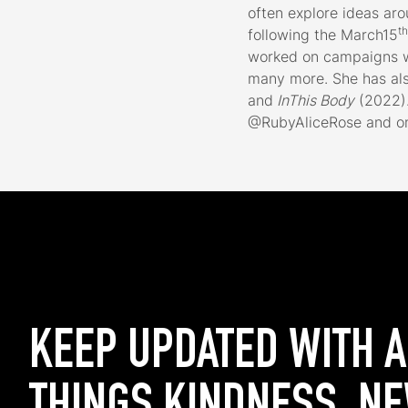
often explore ideas aro
th
following the March15
worked on campaigns wi
many more. She has al
and
InThis Body
(2022).
@RubyAliceRose and on
KEEP UPDATED WITH 