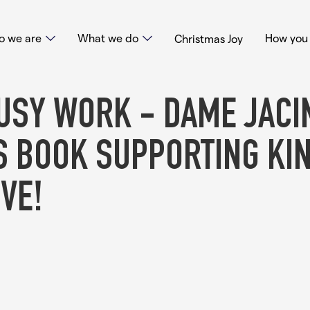
 we are
What we do
How you 
Christmas Joy
USY WORK - DAME JACI
S BOOK SUPPORTING KI
VE!