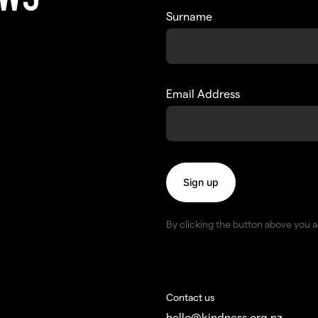
EWS
Surname
Email Address
By clicking the button above you 
Contact us
hello@kindness.org.nz