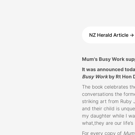
NZ Herald Article ->
Mum's Busy Work suppo
It was announced toda
Busy Work
by Rt Hon 
The book celebrates th
conversations the form
striking art from Ruby
and their child is unque
my daughter while I wa
what,they are our life’
For every copy of
Mum’