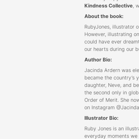
Kindness Collective
, 
About the book:
RubyJones, illustrator 
However, illustrating 
could have ever dreamt 
our hearts during our b
Author Bio:
Jacinda Ardern was ele
became the country’s yo
daughter, Neve, and bec
the second only in glo
Order of Merit. She now
on Instagram @Jacinda
Illustrator Bio:
Ruby Jones is an illustr
everyday moments we sh