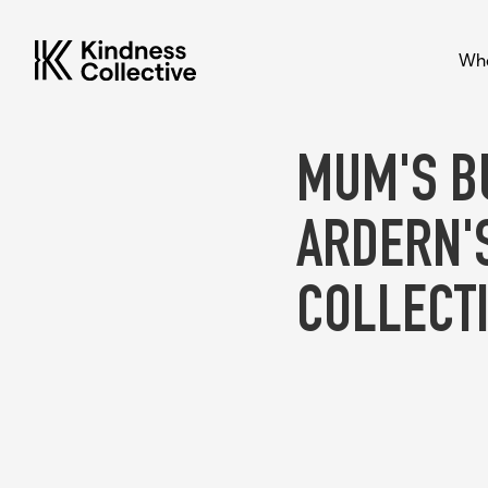
Who
MUM'S B
ARDERN'
COLLECTI