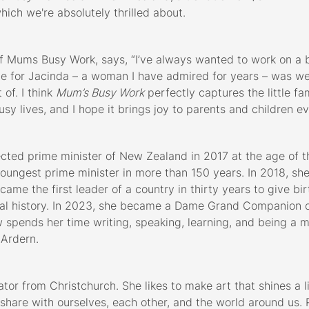
which we're absolutely thrilled about.
of Mums Busy Work, says, “I’ve always wanted to work on a b
one for Jacinda – a woman I have admired for years – was we
of. I think
Mum’s Busy Work
perfectly captures the little f
usy lives, and I hope it brings joy to parents and children 
cted prime minister of New Zealand in 2017 at the age of t
ungest prime minister in more than 150 years. In 2018, she
ame the first leader of a country in thirty years to give bir
bal history. In 2023, she became a Dame Grand Companion 
 spends her time writing, speaking, learning, and being a 
Ardern.
ator from Christchurch. She likes to make art that shines a li
are with ourselves, each other, and the world around us. Ru