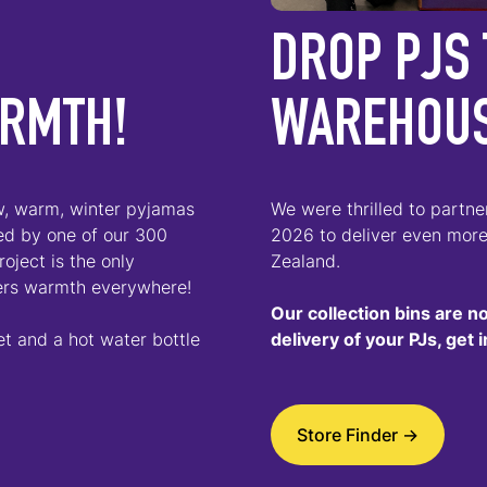
DROP PJS 
ARMTH!
WAREHOU
ew, warm, winter pyjamas
We were thrilled to partn
ted by one of our 300
2026 to deliver even mor
oject is the only
Zealand.
ers warmth everywhere!
Our collection bins are n
et and a hot water bottle
delivery of your PJs, get
Store Finder ->