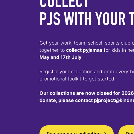
COLLECT
PJS WITH YOUR 
Get your work, team, school, sports club
together to
collect pyjamas
for kids in n
May and 17th July
.
Register your collection and grab everyt
promotional toolkit to get started.
Our collections are now closed for 2026!
donate, please contact pjproject@kindn
Register your collection ->
Dow