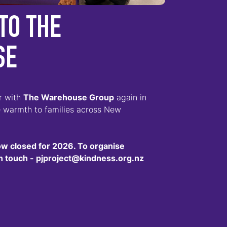
TO THE
SE
er with
The Warehouse Group
again in
e warmth to families across New
ow closed for 2026. To organise
 in touch - pjproject@kindness.org.nz