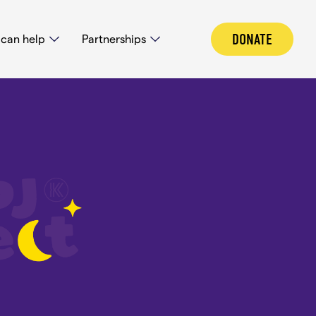
DONATE
can help
Partnerships