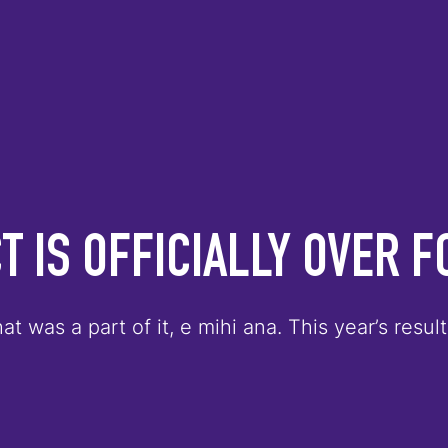
T IS OFFICIALLY OVER F
at was a part of it, e mihi ana. This year’s res