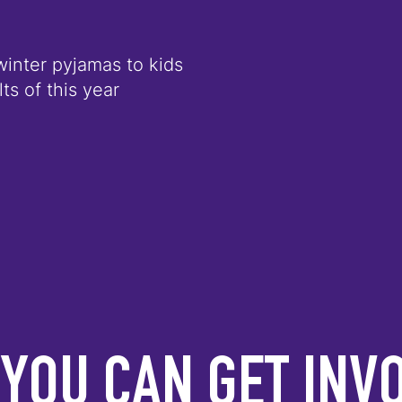
winter pyjamas to kids
ts of this year
YOU CAN GET INV