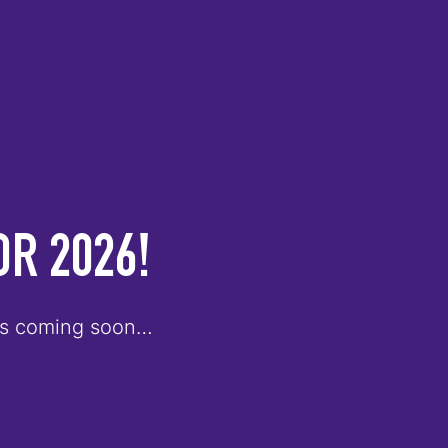
OR 2026!
ults coming soon…