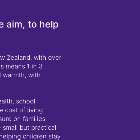
e aim, to help
ew Zealand, with over
is means 1 in 3
d warmth, with
ealth, school
 cost of living
ure on families
 small but practical
helping children stay