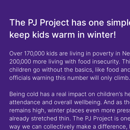
The PJ Project has one simpl
keep kids warm in winter!
Over 170,000 kids are living in poverty in N
200,000 more living with food insecurity. Th
children go without the basics, like food an
officials warning this number will only climb.
Being cold has a real impact on children’s h
attendance and overall wellbeing. And as the
remains high, winter places even more press
already stretched thin. The PJ Project is one
way we can collectively make a difference, 