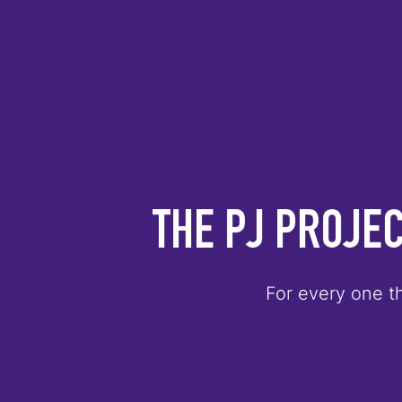
THE PJ PROJEC
For every one th