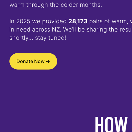
warm through the colder months.
In 2025 we provided
28,173
pairs of warm, 
in need across NZ. We’ll be sharing the resul
shortly… stay tuned!
Donate Now ->
HOW 