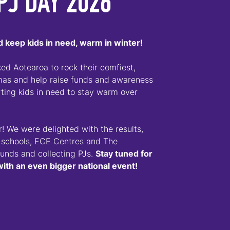
PJ DAY 2026
 keep kids in need, warm in winter!
d Aotearoa to rock their comfiest,
amas and help raise funds and awareness
ing kids in need to stay warm over
! We were delighted with the results,
 schools, ECE Centres and The
funds and collecting PJs.
Stay tuned for
with an even bigger national event!