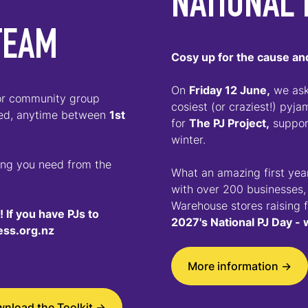
NATIONAL 
TEAM
Cosy up for the cause and
On
Friday 12 June,
we aske
 or community group
cosiest (or craziest!) pyj
eed, anytime between
1st
for
The PJ Project,
support
winter.
hing you need from the
What an amazing first year
with over 200 businesses,
Warehouse stores raising 
 If you have PJs to
2027's National PJ Day - 
ess.org.nz
More information ->
nload the Toolkit ->