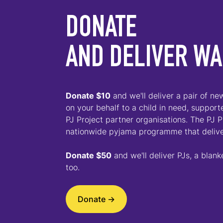
DONATE
AND DELIVER W
D
onate $10
and we'll deliver a pair of n
on your behalf to a child in need, suppor
PJ Project partner organisations. The PJ Pr
nationwide pyjama programme that deliv
Donate $50
and we'll deliver PJs, a blank
too.
Donate ->