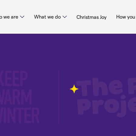
 we are
What we do
How you 
Christmas Joy