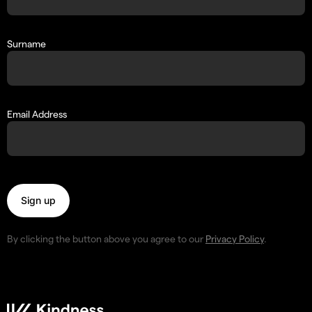
Surname
Email Address
By clicking the button above you agree to our
Privacy Policy
.