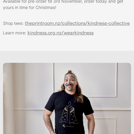
Available for pre-order till 3rd November, order today and get
yours in time for Christmas!
theprintroom.nz/collections/kindness-collective
Shop tees:
kindness.org.nz/wearkindness
Learn more: