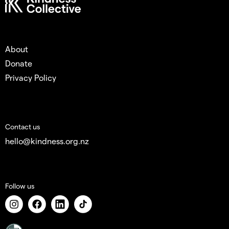
About
Donate
Privacy Policy
Contact us
hello@kindness.org.nz
Follow us