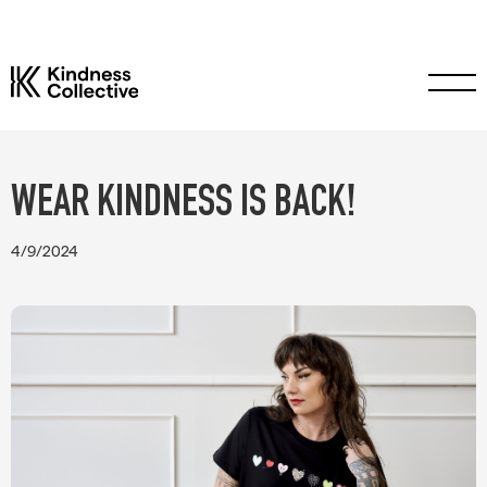
WEAR KINDNESS IS BACK!
4/9/2024