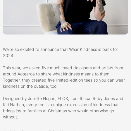
We're so excited to announce that Wear Kindness is back for
2024!
This year, we asked five much loved designers and artists from
around Aotearoa to share what kindness means to them.
Together, they created five limited-edition tees so you can wear
kindness on the outside, too.
Designed by Juliette Hogan, FLOX, LucidLuca, Ruby Jones and
Kiri Nathan, every tee is a unique expression of kindness that
brings joy to families at Christmas who would otherwise go
without.