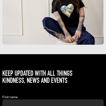
KEEP UPDATED WITH ALL THINGS
KINDNESS, NEWS AND EVENTS
First name