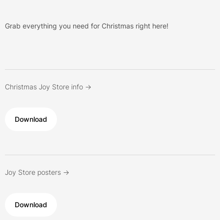
Grab everything you need for Christmas right here!
Christmas Joy Store info ->
Download
Joy Store posters ->
Download