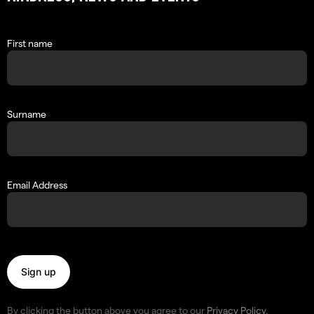
First name
Surname
Email Address
By clicking the button above you agree to our
Privacy Policy
.