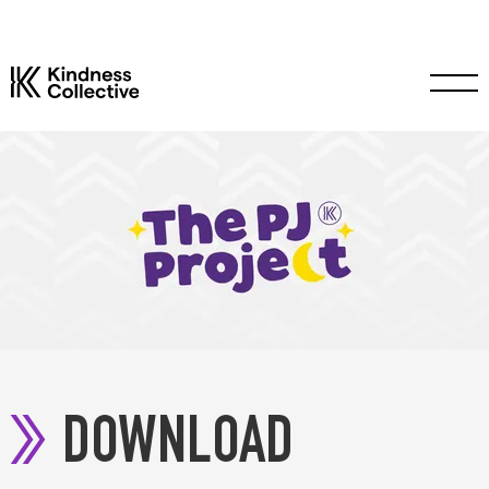
DOWNLOAD