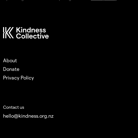
About
Donate
Privacy Policy
Contact us
hello@kindness.org.nz