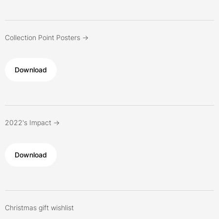
Collection Point Posters ->
Download
2022's Impact ->
Download
Christmas gift wishlist