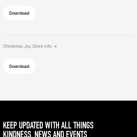
Download
Christmas Joy Store info ->
Download
KEEP UPDATED WITH ALL THINGS
KINDNESS, NEWS AND EVENTS